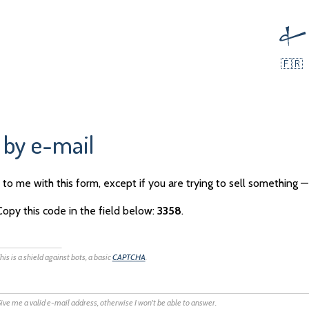
🇫🇷
 by e-mail
to me with this form, except if you are trying to sell something —
Copy this code in the field below:
3358
.
his is a shield against bots, a basic
CAPTCHA
.
ive me a valid e-mail address, otherwise I won't be able to answer.