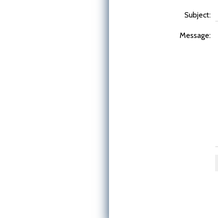
Subject:
Message: