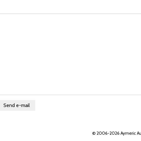
© 2006-2026 Aymeric Au