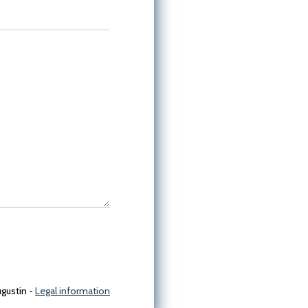
gustin -
Legal information