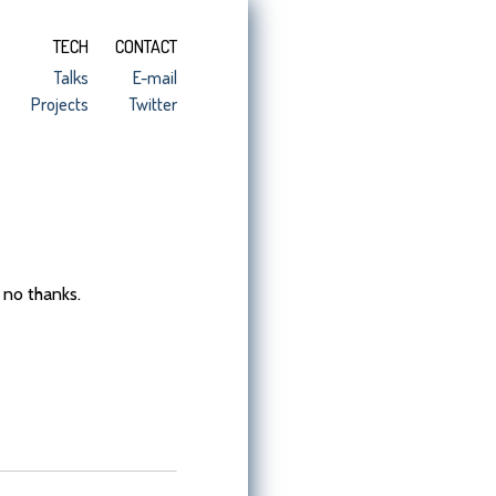
TECH
CONTACT
Talks
E-mail
Projects
Twitter
 no thanks.