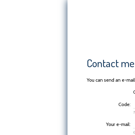
Contact me
You can send an e-mail 
Code:
T
Your e-mail:
G